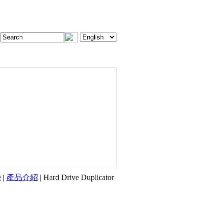
e
|
產品介紹
| Hard Drive Duplicator