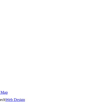
 Map
ech
Web Design