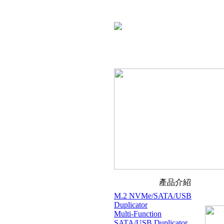
產品介紹
M.2 NVMe/SATA/USB
Duplicator
Multi-Function
SATA/USB Duplicator