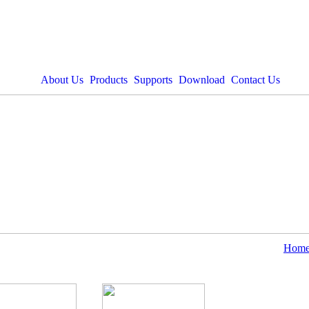
About Us
Products
Supports
Download
Contact Us
Hom