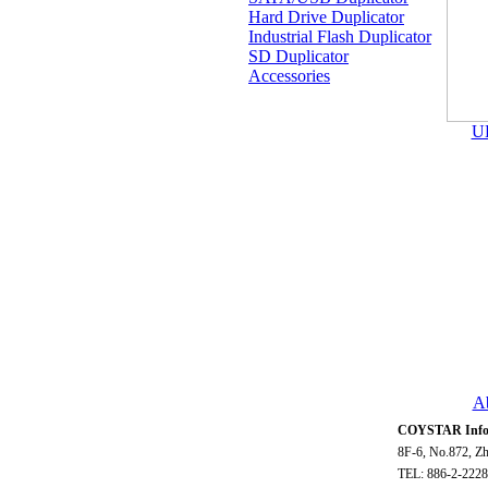
Hard Drive Duplicator
Industrial Flash Duplicator
SD Duplicator
Accessories
U
A
COYSTAR Infor
8F-6, No.872, Zh
TEL: 886-2-2228