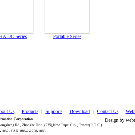
HA DC Series
Portable Series
bout Us
|
Products
|
Supports
|
Download
|
Contact Us
|
Web
mation Corporation
Design by webt
ongzheng Rd., Zhonghe Dist., (235),New Taipei City , Taiwan(R.O.C.)
-1082 / FAX: 886-2-2228-1083