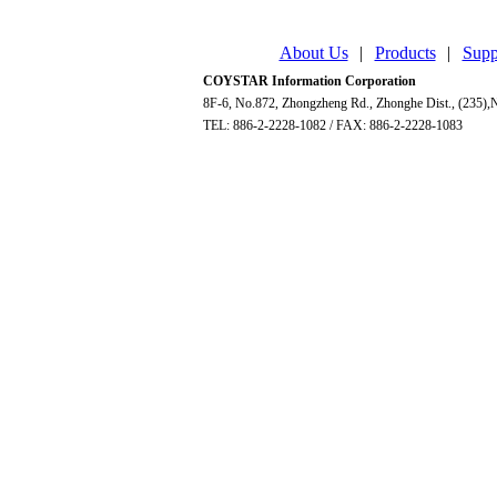
About Us
|
Products
|
Supp
COYSTAR Information Corporation
8F-6, No.872, Zhongzheng Rd., Zhonghe Dist., (235),N
TEL: 886-2-2228-1082 / FAX: 886-2-2228-1083