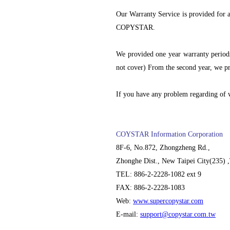
Our Warranty Service is provided for
COPYSTAR.
We provided one year warranty periods
not cover) From the second year, we pr
If you have any problem regarding of w
COYSTAR Information Corporation
8F-6, No.872, Zhongzheng Rd.,
Zhonghe Dist., New Taipei City(235) 
TEL: 886-2-2228-1082 ext 9
FAX: 886-2-2228-1083
Web:
www.supercopystar.com
E-mail:
support@copystar.com.tw