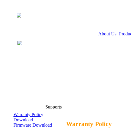
About Us
Produc
Supports
Warranty Policy
Download
Warranty Policy
Firmware Download