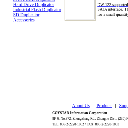
Hard Drive Duplicator
DW-122 supported
Industrial Flash Duplicator
SATA interface. Thi
SD Duplicator
for a small quantity
Accessories
About Us
|
Products
|
Supp
COYSTAR Information Corporation
8F-6, No.872, Zhongzheng Rd., Zhonghe Dist., (235),N
TEL: 886-2-2228-1082 / FAX: 886-2-2228-1083