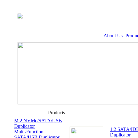
About Us
Produc
Products
M.2 NVMe/SATA/USB
Duplicator
1:2 SATA/I
Multi-Function
Duplicator
SATA/USB Duplicator