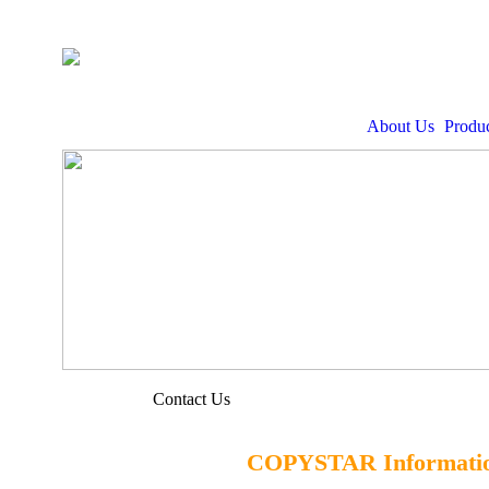
About Us
Produc
Contact Us
COPYSTAR Informatio