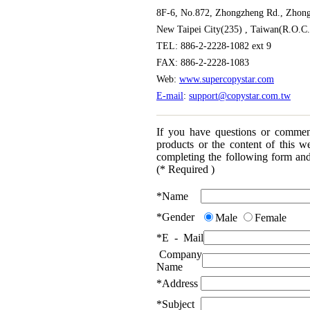
8F-6, No.872, Zhongzheng Rd., Zhong
New Taipei City(235) , Taiwan(R.O.C.
TEL: 886-2-2228-1082 ext 9
FAX: 886-2-2228-1083
Web:
www.supercopystar.com
E-mail
:
support@copystar.com.tw
If you have questions or commen
products or the content of this we
completing the following form and
(* Required )
*
Name
*
Gender
Male
Female
*
E - Mail
Company
Name
*
Address
*
Subject