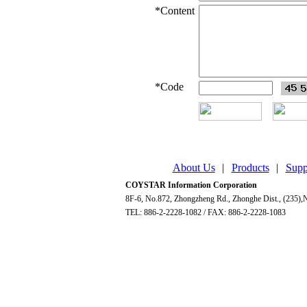
*
Content
*
Code
About Us
|
Products
|
Supp
COYSTAR Information Corporation
8F-6, No.872, Zhongzheng Rd., Zhonghe Dist., (235),N
TEL: 886-2-2228-1082 / FAX: 886-2-2228-1083