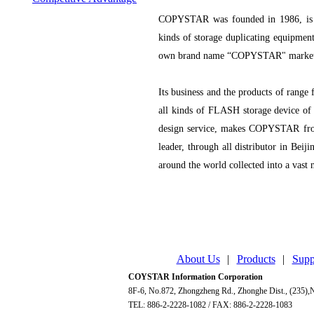
COPYSTAR was founded in 1986, is a
kinds of storage duplicating equipmen
own brand name “COPYSTAR" marketi
Its business and the products of range
all kinds of FLASH storage device of 
design service, makes COPYSTAR fro
leader, through all distributor in Be
around the world collected into a vast 
About Us
|
Products
|
Supp
COYSTAR Information Corporation
8F-6, No.872, Zhongzheng Rd., Zhonghe Dist., (235),N
TEL: 886-2-2228-1082 / FAX: 886-2-2228-1083