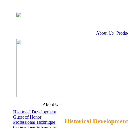
About Us
Produc
About Us
Historical Development
Guest of Honor
Historical Development
Professional Technique
Competitive Advantage