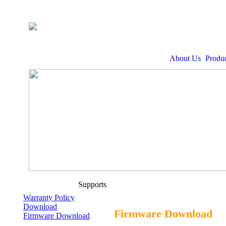
About Us
Produc
Supports
Warranty Policy
Download
Firmware Download
Firmware Download