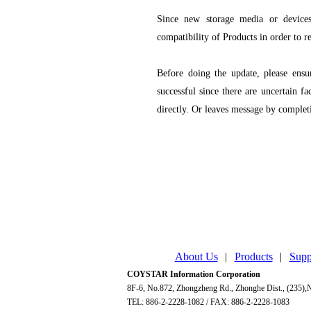
Since new storage media or device
compatibility of Products in order to r
Before doing the update, please ensu
successful since there are uncertain fa
directly. Or leaves message by comple
About Us
|
Products
|
Supp
COYSTAR Information Corporation
8F-6, No.872, Zhongzheng Rd., Zhonghe Dist., (235),N
TEL: 886-2-2228-1082 / FAX: 886-2-2228-1083