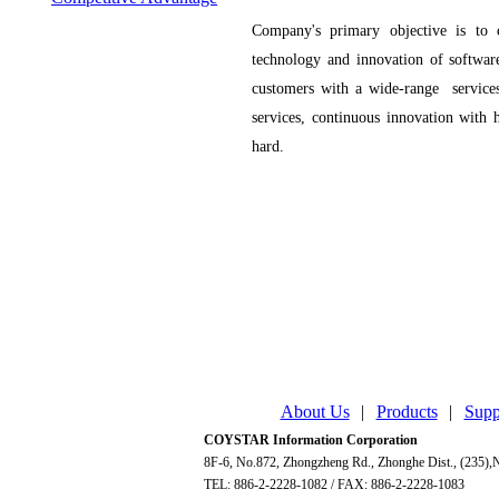
Company's primary objective is to
technology and innovation of software
customers with a wide-range services
services, continuous innovation with 
hard.
About Us
|
Products
|
Supp
COYSTAR Information Corporation
8F-6, No.872, Zhongzheng Rd., Zhonghe Dist., (235),N
TEL: 886-2-2228-1082 / FAX: 886-2-2228-1083