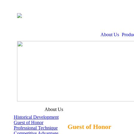
About Us
Produc
About Us
Historical Development
Guest of Honor
Guest of Honor
Professional Technique
Competitive Advantage