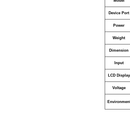
Model
Device Port
Power
Weight
Dimension
Input
LCD Display
Voltage
Environmen