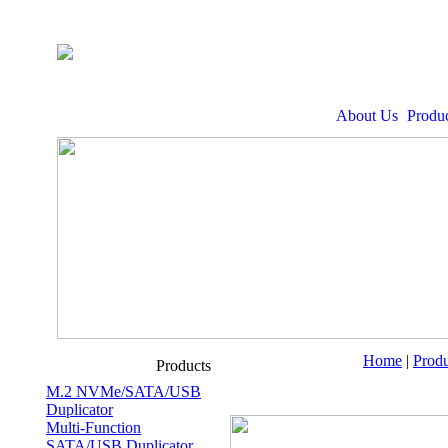
About Us
Produc
Home
|
Produ
Products
M.2 NVMe/SATA/USB
Duplicator
Multi-Function
SATA/USB Duplicator