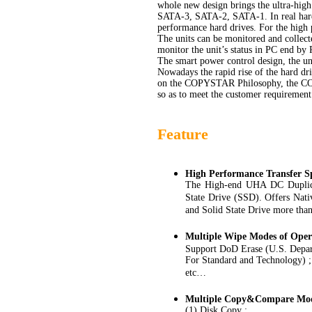
whole new design brings the ultra-high 
SATA-3, SATA-2, SATA-1. In real hard d
performance hard drives. For the high 
The units can be monitored and collecte
monitor the unit’s status in PC end by
The smart power control design, the un
Nowadays the rapid rise of the hard dr
on the COPYSTAR Philosophy, the COPY
so as to meet the customer requirement
Feature
High Performance Transfer S
The High-end UHA DC Duplicat
State Drive (SSD). Offers Nat
and Solid State Drive more tha
Multiple Wipe Modes of Oper
Support DoD Erase (U.S. Depart
For Standard and Technology) ;
etc…
Multiple Copy&Compare Mod
(1) Disk Copy :