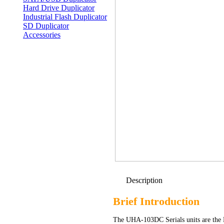
Hard Drive Duplicator
Industrial Flash Duplicator
SD Duplicator
Accessories
Description
Brief Introduction
The UHA-103DC Serials units are the 