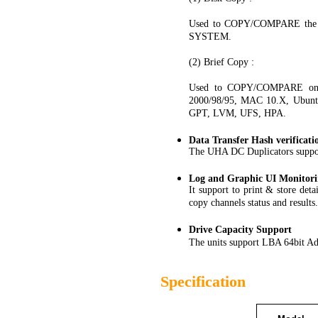
Used to COPY/COMPARE the 
SYSTEM.
(2) Brief Copy :
Used to COPY/COMPARE only 
2000/98/95, MAC 10.X, Ubunt
GPT, LVM, UFS, HPA.
Data Transfer Hash verificati
The UHA DC Duplicators suppor
Log and Graphic UI Monitor
It support to print & store det
copy channels status and results.
Drive Capacity Support
The units support LBA 64bit Ad
Specification