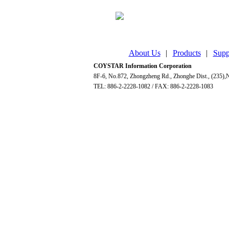
About Us
|
Products
|
Supp
COYSTAR Information Corporation
8F-6, No.872, Zhongzheng Rd., Zhonghe Dist., (235),N
TEL: 886-2-2228-1082 / FAX: 886-2-2228-1083