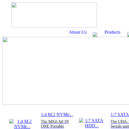
About Us
Products
1:4 M.2 NVMe...
1:7 SATA
The MX4-All IN
The UHA-
ONE Portable
Serials unit