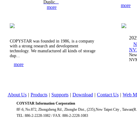
Duplic...
more
more
202
COPYSTAR was founded in 1986, is a company
N
with a strong research and development
NVM
technology. We manufactured all kinds of storage
New 
dup...
NVM
more
About Us
|
Products
|
Supports
|
Download
|
Contact Us
|
Web M
COYSTAR Information Corporation
8F-6, No.872, Zhongzheng Rd., Zhonghe Dist., (235),New Taipei City , Taiwan(R
TEL: 886-2-2228-1082 / FAX: 886-2-2228-1083