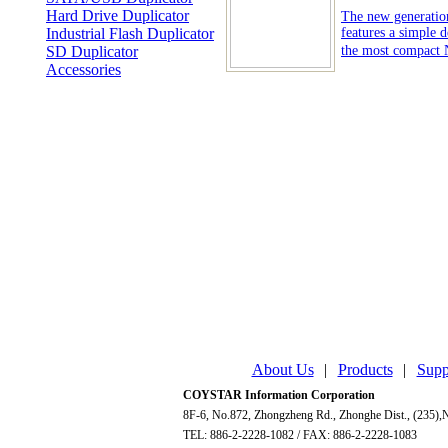
Hard Drive Duplicator
The new generatio
Industrial Flash Duplicator
features a simple d
SD Duplicator
the most compact 
Accessories
About Us
|
Products
|
Supp
COYSTAR Information Corporation
8F-6, No.872, Zhongzheng Rd., Zhonghe Dist., (235),N
TEL: 886-2-2228-1082 / FAX: 886-2-2228-1083