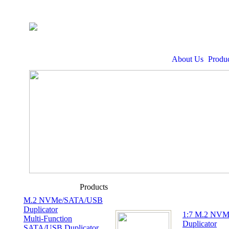
About Us
Produc
Products
M.2 NVMe/SATA/USB
Duplicator
1:7 M.2 NV
Multi-Function
Duplicator
SATA/USB Duplicator